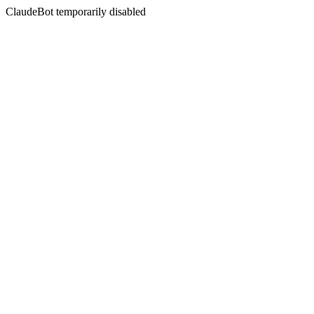
ClaudeBot temporarily disabled