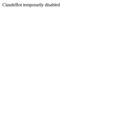
ClaudeBot temporarily disabled